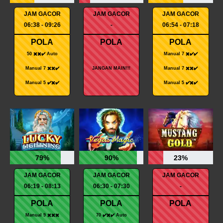
JAM GACOR
JAM GACOR
JAM GACOR
06:38 - 09:26
-
06:54 - 07:18
POLA
POLA
POLA
50 ✖️✖️✔️ Auto
Manual 7 ✖️✔️✔️
Manual 7 ✖️✖️✔️
JANGAN MAIN!!!
Manual 7 ✖️✖️✔️
Manual 5 ✔️✖️✔️
Manual 5 ✔️✖️✔️
79%
90%
23%
JAM GACOR
JAM GACOR
JAM GACOR
06:19 - 08:13
06:30 - 07:30
-
POLA
POLA
POLA
Manual 9 ✖️✖️✖️
70 ✔️✖️✔️ Auto