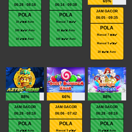
65%
06:28 - 08:16
06:14 - 09:38
JAM GACOR
POLA
POLA
06:05 - 09:35
10 ✔️✖️✖️ Auto
Manual 7 ✖️✔️✔️
POLA
100 ✖️✔️✔️ Auto
20 ✖️✔️✖️ Auto
Manual 7 ✖️✖️✔️
10 ✔️✖️✖️ Auto
100 ✖️✔️✔️ Auto
Manual 5 ✔️✖️✔️
20 ✖️✔️✖️ Auto
88%
66%
88%
JAM GACOR
JAM GACOR
JAM GACOR
06:28 - 08:16
06:06 - 07:42
06:28 - 08:16
POLA
POLA
POLA
10 ✔️✖️✖️ Auto
Manual 5 ✔️✖️✔️
10 ✔️✖️✖️ Auto