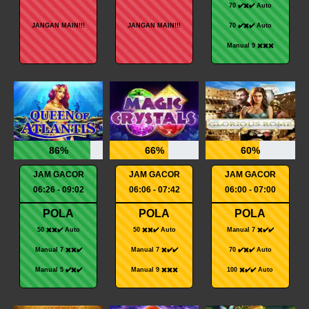
70 ✔️✖️✔️ Auto
JANGAN MAIN!!!
JANGAN MAIN!!!
70 ✔️✖️✔️ Auto
Manual 9 ✖️✖️✖️
86%
66%
60%
JAM GACOR
JAM GACOR
JAM GACOR
06:26 - 09:02
06:06 - 07:42
06:00 - 07:00
POLA
POLA
POLA
50 ✖️✖️✔️ Auto
50 ✖️✖️✔️ Auto
Manual 7 ✖️✔️✔️
Manual 7 ✖️✖️✔️
Manual 7 ✖️✔️✔️
70 ✔️✖️✔️ Auto
Manual 5 ✔️✖️✔️
Manual 9 ✖️✖️✖️
100 ✖️✔️✔️ Auto