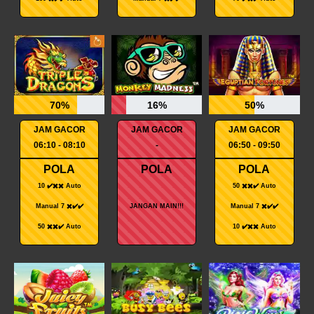
70%
16%
50%
JAM GACOR
JAM GACOR
JAM GACOR
06:10 - 08:10
-
06:50 - 09:50
POLA
POLA
POLA
10 ✔️✖️✖️ Auto
50 ✖️✖️✔️ Auto
Manual 7 ✖️✔️✔️
JANGAN MAIN!!!
Manual 7 ✖️✔️✔️
50 ✖️✖️✔️ Auto
10 ✔️✖️✖️ Auto