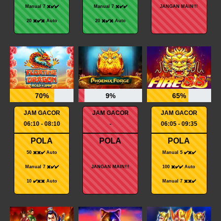
Manual 7 ✖️✔️✔️
Manual 7 ✖️✔️✔️
JANGAN MAIN!!!
20 ✖️✔️✖️ Auto
20 ✖️✔️✖️ Auto
70%
9%
65%
JAM GACOR
JAM GACOR
JAM GACOR
06:10 - 08:10
-
06:05 - 09:35
POLA
POLA
POLA
50 ✖️✖️✔️ Auto
Manual 5 ✔️✖️✔️
Manual 7 ✖️✔️✔️
JANGAN MAIN!!!
100 ✖️✔️✔️ Auto
10 ✔️✖️✖️ Auto
Manual 7 ✖️✖️✔️