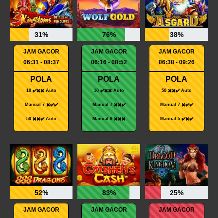
31%
76%
38%
JAM GACOR
JAM GACOR
JAM GACOR
06:31 - 08:37
06:16 - 08:52
06:38 - 09:26
POLA
POLA
POLA
10 ✔️✖️✖️ Auto
10 ✔️✖️✖️ Auto
50 ✖️✖️✔️ Auto
Manual 7 ✖️✔️✔️
Manual 7 ✖️✖️✔️
Manual 7 ✖️✔️✔️
50 ✖️✖️✔️ Auto
Manual 9 ✖️✖️✖️
Manual 5 ✔️✖️✔️
52%
83%
25%
JAM GACOR
JAM GACOR
JAM GACOR