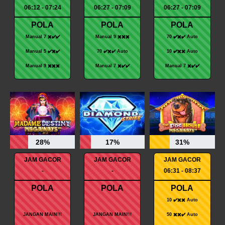
06:12 - 07:24
06:27 - 07:09
06:27 - 07:09
POLA
POLA
POLA
Manual 7 ✖️✔️✔️
Manual 9 ✖️✖️✖️
70 ✔️✖️✔️ Auto
Manual 5 ✔️✖️✔️
70 ✔️✖️✔️ Auto
10 ✔️✖️✖️ Auto
Manual 9 ✖️✖️✖️
Manual 7 ✖️✔️✔️
Manual 7 ✖️✔️✔️
28%
17%
31%
JAM GACOR
JAM GACOR
JAM GACOR
-
-
06:31 - 08:37
POLA
POLA
POLA
10 ✔️✖️✖️ Auto
JANGAN MAIN!!!
JANGAN MAIN!!!
50 ✖️✖️✔️ Auto