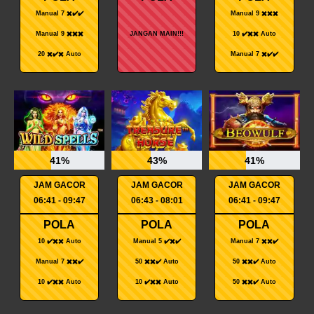
Manual 7 ✖️✔️✔️
Manual 9 ✖️✖️✖️
Manual 9 ✖️✖️✖️
JANGAN MAIN!!!
10 ✔️✖️✖️ Auto
20 ✖️✔️✖️ Auto
Manual 7 ✖️✔️✔️
41%
43%
41%
JAM GACOR
JAM GACOR
JAM GACOR
06:41 - 09:47
06:43 - 08:01
06:41 - 09:47
POLA
POLA
POLA
10 ✔️✖️✖️ Auto
Manual 5 ✔️✖️✔️
Manual 7 ✖️✖️✔️
Manual 7 ✖️✖️✔️
50 ✖️✖️✔️ Auto
50 ✖️✖️✔️ Auto
10 ✔️✖️✖️ Auto
10 ✔️✖️✖️ Auto
50 ✖️✖️✔️ Auto