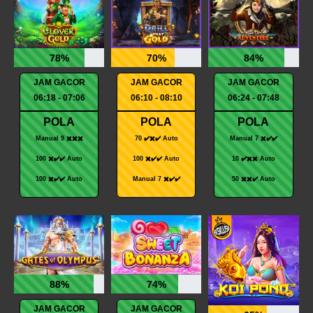
78%
70%
84%
JAM GACOR
JAM GACOR
JAM GACOR
06:18 - 07:06
06:10 - 08:10
06:24 - 07:48
POLA
POLA
POLA
Manual 9 ✖️✖️✖️
70 ✔️✖️✔️ Auto
Manual 7 ✖️✔️✔️
100 ✖️✔️✔️ Auto
100 ✖️✔️✔️ Auto
10 ✔️✖️✖️ Auto
100 ✖️✔️✔️ Auto
Manual 7 ✖️✔️✔️
50 ✖️✖️✔️ Auto
88%
74%
JAM GACOR
JAM GACOR