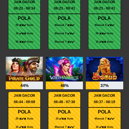
JAM GACOR
JAM GACOR
JAM GACOR
06:22 - 08:34
06:23 - 09:41
06:23 - 09:41
POLA
POLA
POLA
50 ✖️✖️✔️ Auto
Manual 7 ✖️✖️✔️
Manual 5 ✔️✖️✔️
10 ✔️✖️✖️ Auto
Manual 5 ✔️✖️✔️
50 ✖️✖️✔️ Auto
50 ✖️✖️✔️ Auto
Manual 7 ✖️✔️✔️
10 ✔️✖️✖️ Auto
44%
48%
37%
JAM GACOR
JAM GACOR
JAM GACOR
06:44 - 09:08
06:48 - 07:36
06:37 - 08:19
POLA
POLA
POLA
20 ✖️✔️✖️ Auto
10 ✔️✖️✖️ Auto
Manual 7 ✖️✔️✔️
10 ✔️✖️✖️ Auto
Manual 7 ✖️✔️✔️
10 ✔️✖️✖️ Auto