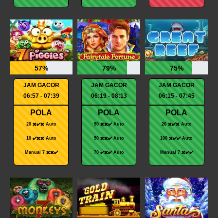
57%
79%
75%
JAM GACOR
JAM GACOR
JAM GACOR
06:57 - 07:39
06:19 - 08:13
06:15 - 07:45
POLA
POLA
POLA
20 ✖️✔️✖️ Auto
50 ✖️✖️✔️ Auto
20 ✖️✔️✖️ Auto
10 ✔️✖️✖️ Auto
50 ✖️✖️✔️ Auto
100 ✖️✔️✔️ Auto
Manual 7 ✖️✖️✔️
70 ✔️✖️✔️ Auto
Manual 7 ✖️✔️✔️