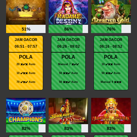
51%
86%
76%
JAM GACOR
JAM GACOR
JAM GACOR
06:51 - 07:57
06:26 - 09:02
06:16 - 08:52
POLA
POLA
POLA
20 ✖️✔️✖️ Auto
Manual 7 ✖️✔️✔️
10 ✔️✖️✖️ Auto
10 ✔️✖️✖️ Auto
50 ✖️✖️✔️ Auto
50 ✖️✖️✔️ Auto
70 ✔️✖️✔️ Auto
50 ✖️✖️✔️ Auto
Manual 9 ✖️✖️✖️
82%
83%
83%