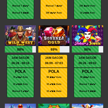
Manual 7 ✖️✔️✔️
Manual 7 ✖️✔️✔️
100 ✖️✔️✔️ Auto
Manual 9 ✖️✖️✖️
100 ✖️✔️✔️ Auto
10 ✔️✖️✖️ Auto
88%
69%
86%
JAM GACOR
JAM GACOR
JAM GACOR
06:28 - 08:16
06:09 - 07:03
06:26 - 09:02
POLA
POLA
POLA
70 ✔️✖️✔️ Auto
50 ✖️✖️✔️ Auto
50 ✖️✖️✔️ Auto
10 ✔️✖️✖️ Auto
10 ✔️✖️✖️ Auto
Manual 7 ✖️✔️✔️
Manual 5 ✔️✖️✔️
10 ✔️✖️✖️ Auto
Manual 9 ✖️✖️✖️