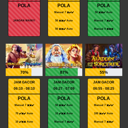
POLA
POLA
POLA
Manual 7 ✖️✔️✔️
50 ✖️✖️✔️ Auto
JANGAN MAIN!!!
50 ✖️✖️✔️ Auto
Manual 7 ✖️✔️✔️
50 ✖️✖️✔️ Auto
Manual 9 ✖️✖️✖️
70%
87%
55%
JAM GACOR
JAM GACOR
JAM GACOR
06:10 - 08:10
06:27 - 07:09
06:55 - 08:25
POLA
POLA
POLA
Manual 7 ✖️✖️✔️
50 ✖️✖️✔️ Auto
Manual 7 ✖️✔️✔️
70 ✔️✖️✔️ Auto
10 ✔️✖️✖️ Auto
100 ✖️✔️✔️ Auto
10 ✔️✖️✖️ Auto
Manual 7 ✖️✔️✔️
Manual 7 ✖️✖️✔️