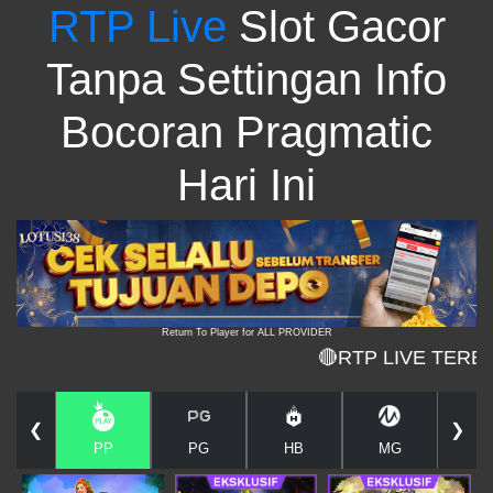
RTP Live
Slot Gacor
Tanpa Settingan Info
Bocoran Pragmatic
Hari Ini
Return To Player for ALL PROVIDER
🔴RTP LIVE TERBAIK SAAT INI HAN
❮
❯
PP
PG
HB
MG