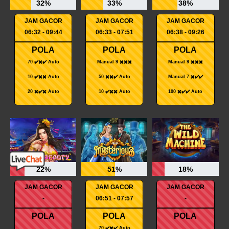
32%
33%
38%
JAM GACOR
JAM GACOR
JAM GACOR
06:32 - 09:44
06:33 - 07:51
06:38 - 09:26
POLA
POLA
POLA
70 ✔️✖️✔️ Auto
Manual 9 ✖️✖️✖️
Manual 9 ✖️✖️✖️
10 ✔️✖️✖️ Auto
50 ✖️✖️✔️ Auto
Manual 7 ✖️✔️✔️
20 ✖️✔️✖️ Auto
10 ✔️✖️✖️ Auto
100 ✖️✔️✔️ Auto
22%
51%
18%
JAM GACOR
JAM GACOR
JAM GACOR
-
06:51 - 07:57
-
POLA
POLA
POLA
70 ✔️✖️✔️ Auto