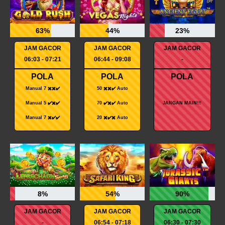
63%
44%
23%
JAM GACOR
JAM GACOR
JAM GACOR
06:03 - 07:21
06:44 - 09:08
-
POLA
POLA
POLA
Manual 7 ✖️✖️✔️
50 ✖️✖️✔️ Auto
Manual 5 ✔️✖️✔️
70 ✔️✖️✔️ Auto
JANGAN MAIN!!!
Manual 7 ✖️✔️✔️
20 ✖️✔️✖️ Auto
8%
54%
90%
JAM GACOR
JAM GACOR
JAM GACOR
-
06:54 - 07:18
06:30 - 07:30