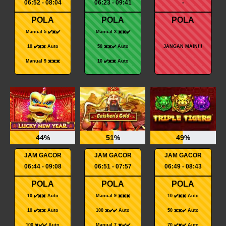
06:52 - 08:04
06:23 - 09:41
-
POLA
POLA
POLA
Manual 5 ✔️✖️✔️
Manual 3 ✖️✖️✔️
10 ✔️✖️✖️ Auto
50 ✖️✖️✔️ Auto
JANGAN MAIN!!!
Manual 9 ✖️✖️✖️
10 ✔️✖️✖️ Auto
44%
51%
49%
JAM GACOR
JAM GACOR
JAM GACOR
06:44 - 09:08
06:51 - 07:57
06:49 - 08:43
POLA
POLA
POLA
10 ✔️✖️✖️ Auto
Manual 9 ✖️✖️✖️
10 ✔️✖️✖️ Auto
10 ✔️✖️✖️ Auto
100 ✖️✔️✔️ Auto
50 ✖️✖️✔️ Auto
100 ✖️✔️✔️ Auto
Manual 7 ✖️✔️✔️
70 ✔️✖️✔️ Auto