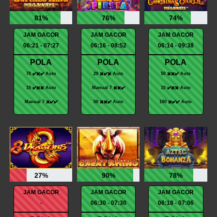
81%
76%
74%
JAM GACOR
JAM GACOR
JAM GACOR
06:21 - 07:27
06:16 - 08:52
06:14 - 09:38
POLA
POLA
POLA
70 ✔️✖️✔️ Auto
20 ✖️✔️✖️ Auto
50 ✖️✖️✔️ Auto
10 ✔️✖️✖️ Auto
Manual 7 ✖️✖️✔️
10 ✔️✖️✖️ Auto
Manual 7 ✖️✔️✔️
50 ✖️✖️✔️ Auto
100 ✖️✔️✔️ Auto
27%
90%
78%
JAM GACOR
JAM GACOR
JAM GACOR
-
06:30 - 07:30
06:18 - 07:06