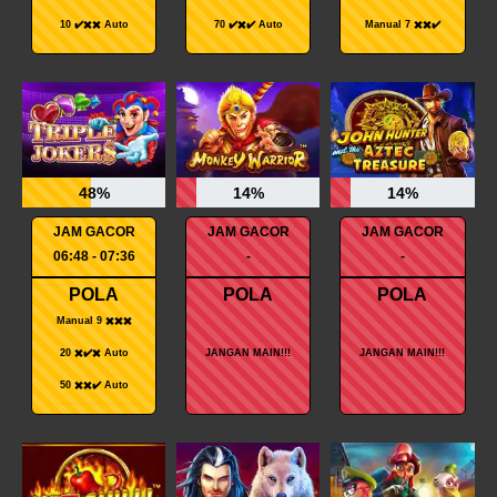
10 ✔️✖️✖️ Auto
70 ✔️✖️✔️ Auto
Manual 7 ✖️✖️✔️
48%
14%
14%
JAM GACOR
JAM GACOR
JAM GACOR
06:48 - 07:36
-
-
POLA
POLA
POLA
Manual 9 ✖️✖️✖️
20 ✖️✔️✖️ Auto
JANGAN MAIN!!!
JANGAN MAIN!!!
50 ✖️✖️✔️ Auto