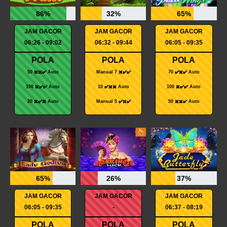
86%
32%
65%
JAM GACOR
JAM GACOR
JAM GACOR
06:26 - 09:02
06:32 - 09:44
06:05 - 09:35
POLA
POLA
POLA
50 ✖️✖️✔️ Auto
Manual 7 ✖️✔️✔️
70 ✔️✖️✔️ Auto
100 ✖️✔️✔️ Auto
10 ✔️✖️✖️ Auto
100 ✖️✔️✔️ Auto
20 ✖️✔️✖️ Auto
Manual 5 ✔️✖️✔️
50 ✖️✖️✔️ Auto
65%
26%
37%
JAM GACOR
JAM GACOR
JAM GACOR
06:05 - 09:35
-
06:37 - 08:19
POLA
POLA
POLA