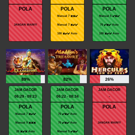
POLA
POLA
POLA
Manual 7 ✖️✖️✔️
Manual 5 ✔️✖️✔️
JANGAN MAIN!!!
Manual 7 ✖️✔️✔️
70 ✔️✖️✔️ Auto
100 ✖️✔️✔️ Auto
100 ✖️✔️✔️ Auto
89%
82%
26%
JAM GACOR
JAM GACOR
JAM GACOR
06:29 - 09:23
06:22 - 08:34
-
POLA
POLA
POLA
Manual 7 ✖️✔️✔️
70 ✔️✖️✔️ Auto
Manual 9 ✖️✖️✖️
70 ✔️✖️✔️ Auto
JANGAN MAIN!!!
20 ✖️✔️✖️ Auto
Manual 5 ✔️✖️✔️