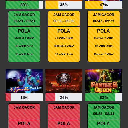
89%
35%
47%
JAM GACOR
JAM GACOR
JAM GACOR
06:29 - 09:23
06:35 - 09:05
06:47 - 09:29
POLA
POLA
POLA
Manual 7 ✖️✔️✔️
70 ✔️✖️✔️ Auto
Manual 5 ✔️✖️✔️
10 ✔️✖️✖️ Auto
Manual 5 ✔️✖️✔️
10 ✔️✖️✖️ Auto
10 ✔️✖️✖️ Auto
10 ✔️✖️✖️ Auto
Manual 7 ✖️✖️✔️
13%
26%
82%
JAM GACOR
JAM GACOR
JAM GACOR
-
-
06:22 - 08:34
POLA
POLA
POLA