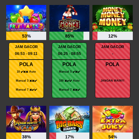
53%
85%
12%
JAM GACOR
JAM GACOR
JAM GACOR
06:53 - 09:11
06:25 - 08:55
-
POLA
POLA
POLA
10 ✔️✖️✖️ Auto
Manual 5 ✔️✖️✔️
Manual 3 ✖️✖️✔️
100 ✖️✔️✔️ Auto
JANGAN MAIN!!!
Manual 7 ✖️✔️✔️
Manual 7 ✖️✖️✔️
38%
17%
54%