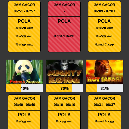
JAM GACOR
JAM GACOR
JAM GACOR
06:51 - 07:57
-
06:09 - 07:03
POLA
POLA
POLA
20 ✖️✔️✖️ Auto
20 ✖️✔️✖️ Auto
10 ✔️✖️✖️ Auto
JANGAN MAIN!!!
10 ✔️✖️✖️ Auto
70 ✔️✖️✔️ Auto
Manual 7 ✖️✔️✔️
40%
70%
31%
JAM GACOR
JAM GACOR
JAM GACOR
06:40 - 08:40
06:10 - 08:10
06:31 - 08:37
POLA
POLA
POLA
10 ✔️✖️✖️ Auto
20 ✖️✔️✖️ Auto
Manual 9 ✖️✖️✖️