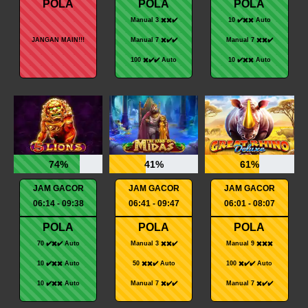
POLA
POLA
POLA
Manual 3 ✖️✖️✔️
10 ✔️✖️✖️ Auto
JANGAN MAIN!!!
Manual 7 ✖️✔️✔️
Manual 7 ✖️✖️✔️
100 ✖️✔️✔️ Auto
10 ✔️✖️✖️ Auto
74%
41%
61%
JAM GACOR
JAM GACOR
JAM GACOR
06:14 - 09:38
06:41 - 09:47
06:01 - 08:07
POLA
POLA
POLA
70 ✔️✖️✔️ Auto
Manual 3 ✖️✖️✔️
Manual 9 ✖️✖️✖️
10 ✔️✖️✖️ Auto
50 ✖️✖️✔️ Auto
100 ✖️✔️✔️ Auto
10 ✔️✖️✖️ Auto
Manual 7 ✖️✔️✔️
Manual 7 ✖️✔️✔️