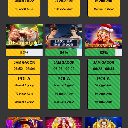
Manual 7 ✖️✔️✔️
70 ✔️✖️✔️ Auto
10 ✔️✖️✖️ Auto
10 ✔️✖️✖️ Auto
100 ✖️✔️✔️ Auto
Manual 7 ✖️✔️✔️
52%
86%
82%
JAM GACOR
JAM GACOR
JAM GACOR
06:52 - 08:04
06:26 - 09:02
06:22 - 08:34
POLA
POLA
POLA
Manual 3 ✖️✖️✔️
Manual 7 ✖️✔️✔️
50 ✖️✖️✔️ Auto
70 ✔️✖️✔️ Auto
50 ✖️✖️✔️ Auto
10 ✔️✖️✖️ Auto
Manual 5 ✔️✖️✔️
Manual 5 ✔️✖️✔️
50 ✖️✖️✔️ Auto