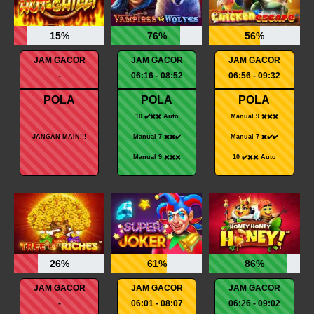
15%
76%
56%
JAM GACOR
JAM GACOR
JAM GACOR
-
06:16 - 08:52
06:56 - 09:32
POLA
POLA
POLA
10 ✔️✖️✖️ Auto
Manual 9 ✖️✖️✖️
JANGAN MAIN!!!
Manual 7 ✖️✖️✔️
Manual 7 ✖️✔️✔️
Manual 9 ✖️✖️✖️
10 ✔️✖️✖️ Auto
26%
61%
86%
JAM GACOR
JAM GACOR
JAM GACOR
-
06:01 - 08:07
06:26 - 09:02