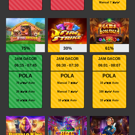
Manual 7 ✖️✔️✔️
75%
30%
61%
JAM GACOR
JAM GACOR
JAM GACOR
06:15 - 07:45
06:30 - 07:30
06:01 - 08:07
POLA
POLA
POLA
70 ✔️✖️✔️ Auto
Manual 7 ✖️✖️✔️
10 ✔️✖️✖️ Auto
20 ✖️✔️✖️ Auto
Manual 7 ✖️✔️✔️
100 ✖️✔️✔️ Auto
10 ✔️✖️✖️ Auto
10 ✔️✖️✖️ Auto
10 ✔️✖️✖️ Auto