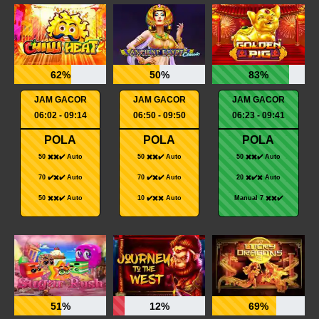
62%
50%
83%
JAM GACOR
JAM GACOR
JAM GACOR
06:02 - 09:14
06:50 - 09:50
06:23 - 09:41
POLA
POLA
POLA
50 ✖️✖️✔️ Auto
50 ✖️✖️✔️ Auto
50 ✖️✖️✔️ Auto
70 ✔️✖️✔️ Auto
70 ✔️✖️✔️ Auto
20 ✖️✔️✖️ Auto
50 ✖️✖️✔️ Auto
10 ✔️✖️✖️ Auto
Manual 7 ✖️✖️✔️
51%
12%
69%