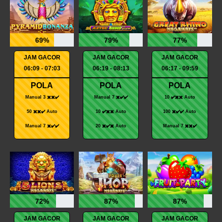
69%
79%
77%
JAM GACOR
JAM GACOR
JAM GACOR
06:09 - 07:03
06:19 - 08:13
06:17 - 09:59
POLA
POLA
POLA
Manual 3 ✖️✖️✔️
Manual 7 ✖️✔️✔️
10 ✔️✖️✖️ Auto
50 ✖️✖️✔️ Auto
10 ✔️✖️✖️ Auto
100 ✖️✔️✔️ Auto
Manual 7 ✖️✔️✔️
20 ✖️✔️✖️ Auto
Manual 7 ✖️✖️✔️
72%
87%
87%
JAM GACOR
JAM GACOR
JAM GACOR