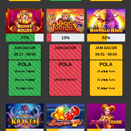
77%
13%
52%
JAM GACOR
JAM GACOR
JAM GACOR
06:17 - 09:59
-
06:52 - 08:04
POLA
POLA
POLA
Manual 7 ✖️✔️✔️
10 ✔️✖️✖️ Auto
Manual 9 ✖️✖️✖️
JANGAN MAIN!!!
10 ✔️✖️✖️ Auto
70 ✔️✖️✔️ Auto
50 ✖️✖️✔️ Auto